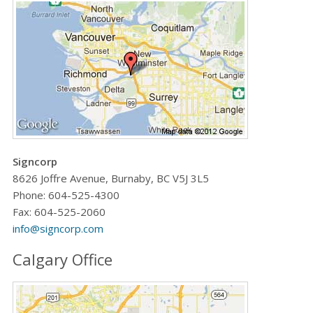
Signcorp
8626 Joffre Avenue, Burnaby, BC V5J 3L5
Phone:
604-525-4300
Fax: 604-525-2060
info@signcorp.com
Calgary Office