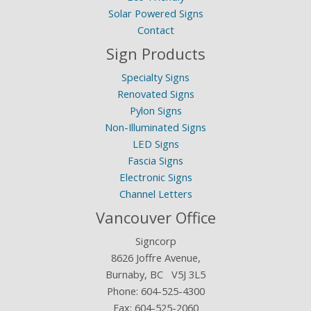
Solar Powered Signs
Contact
Sign Products
Specialty Signs
Renovated Signs
Pylon Signs
Non-Illuminated Signs
LED Signs
Fascia Signs
Electronic Signs
Channel Letters
Vancouver Office
Signcorp
8626 Joffre Avenue,
Burnaby, BC V5J 3L5
Phone:
604-525-4300
Fax: 604-525-2060