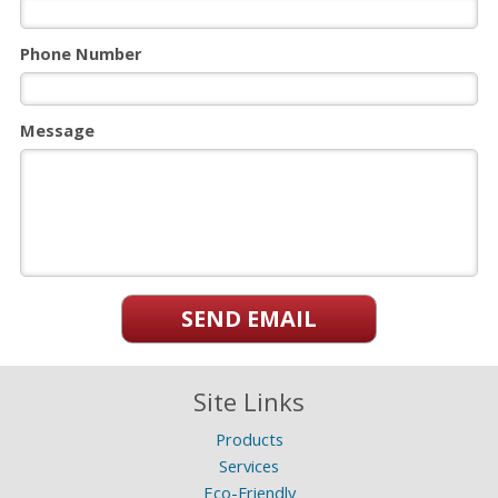
Phone Number
Message
SEND EMAIL
Site Links
Products
Services
Eco-Friendly