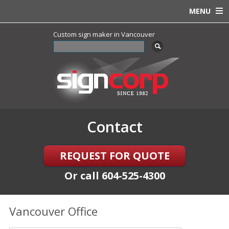
MENU
Custom sign maker in Vancouver
Contact
REQUEST FOR QUOTE
Or call
604-525-4300
Vancouver Office