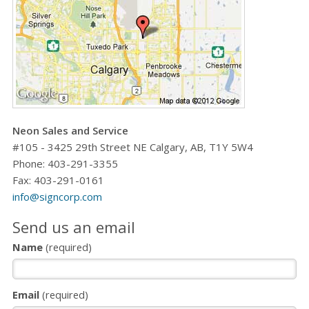
Neon Sales and Service
#105 - 3425 29th Street NE Calgary, AB, T1Y 5W4
Phone:
403-291-3355
Fax: 403-291-0161
info@signcorp.com
Send us an email
Name
(required)
Email
(required)